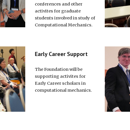
conferences and other
activites for graduate
students involved in study of
Computational Mechanics.
Early Career Support
The Foundation will be
supporting activites for
Early Career scholars in
computational mechanics.