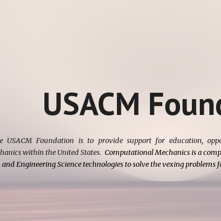
ip to main content
Skip to navigat
USACM Found
e USACM Foundation is to provide support for education, oppor
anics within the United States.
Computational Mechanics is a compu
 and Engineering Science technologies to solve the vexing problems fa