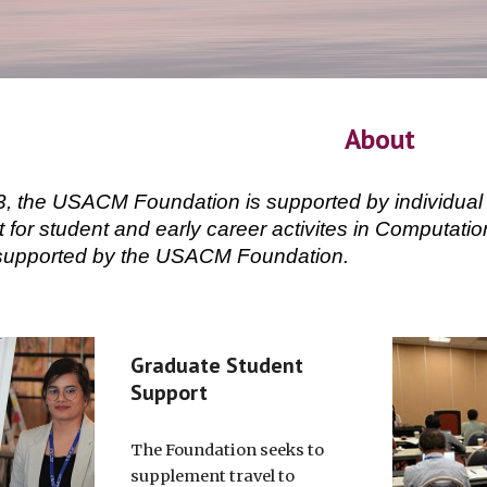
About
, the USACM Foundation is supported by individual 
t for student and early career activites in Computat
e supported by the USACM Foundation.
Graduate Student
Support
The Foundation seeks to
supplement travel to