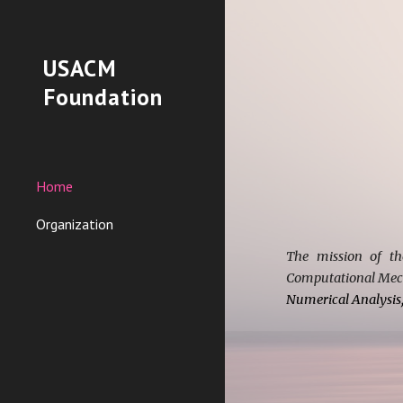
Sk
USACM
Foundation
Home
Organization
The mission of th
Computational Mech
Numerical Analysis,