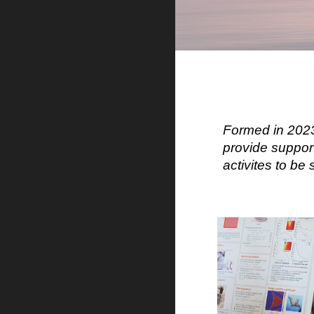
Formed in 2023
provide suppor
activites to b