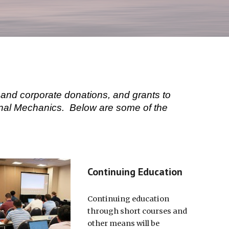
and corporate donations, and grants to
ional Mechanics. Below are some of the
Continuing Education
Continuing education
through short courses and
other means will be