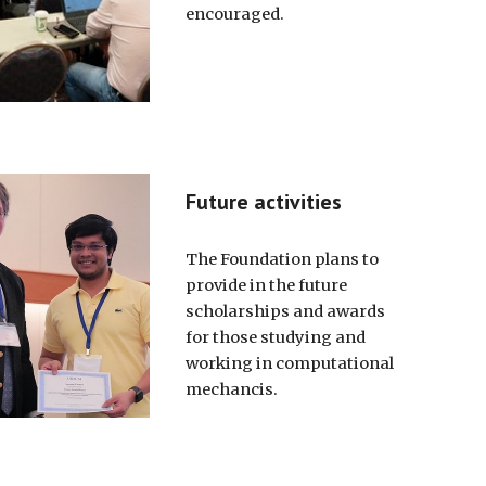
encouraged.
Future activities
The Foundation plans to
provide in the future
scholarships and awards
for those studying and
working in computational
mechancis.