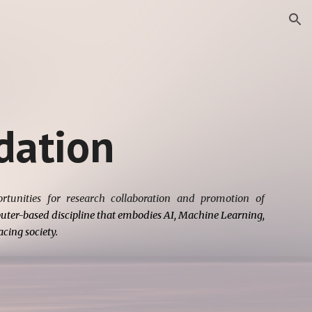
ion
ation
tunities for research collaboration and promotion of
ter-based discipline that embodies AI, Machine Learning,
cing society.